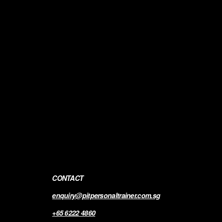
CONTACT
enquiry@pitpersonaltrainer.com.sg
+65 6222 4860