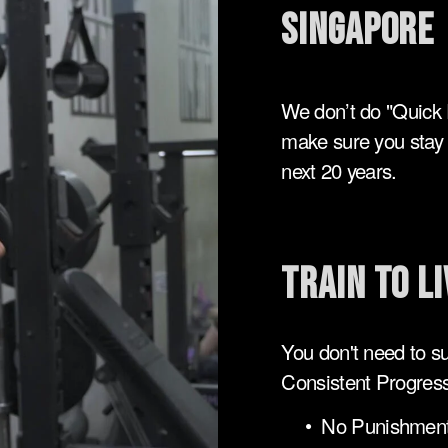
singapore
We don’t do "Quick 
make sure you stay s
next 20 years.
Train to Li
You don't need to suf
Consistent Progress
No Punishment: