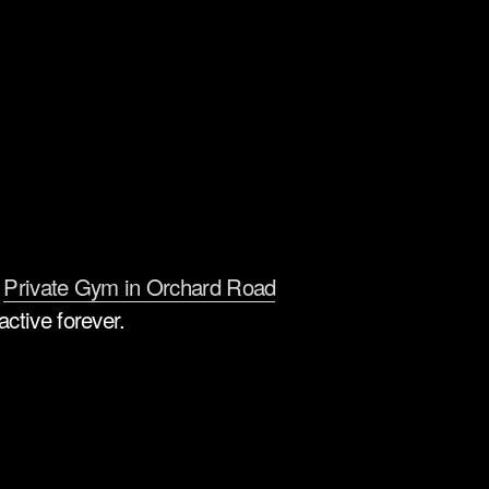
 
Private Gym in Orchard Road
ctive forever.