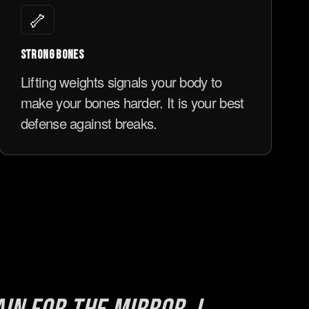
🦴
STRONG BONES
Lifting weights signals your body to
make your bones harder. It is your best
defense against breaks.