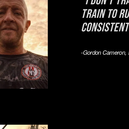
"I don't tra
train to ru
consistent
-Gordon Cameron, 5