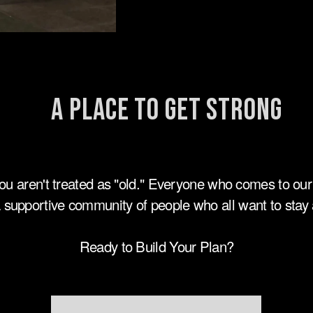
A Place to Get Strong
ou aren't treated as "old." Everyone who comes to our
 supportive community of people who all want to stay a
Ready to Build Your Plan?