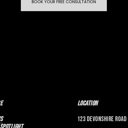
BOOK YOUR FREE CONSULTATION
e
Location
s
123 Devonshire Road
 Spotlight