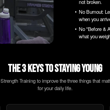
not broken.
No Burnout: Le
when you arriv
No "Before & A
what you weigh
THE 3 KEYS TO STAYING YOUNG
Strength Training to improve the three things that mat
for your daily life.