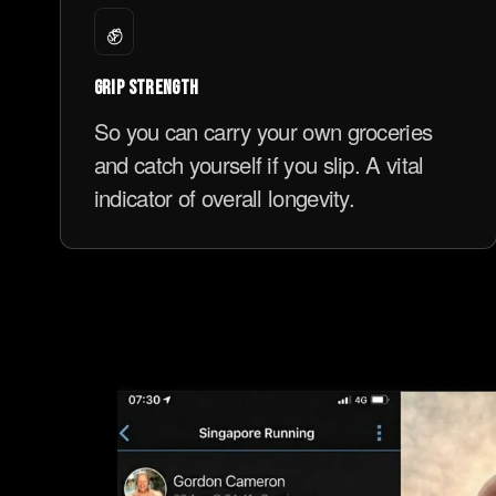
✊
GRIP STRENGTH
So you can carry your own groceries
and catch yourself if you slip. A vital
indicator of overall longevity.