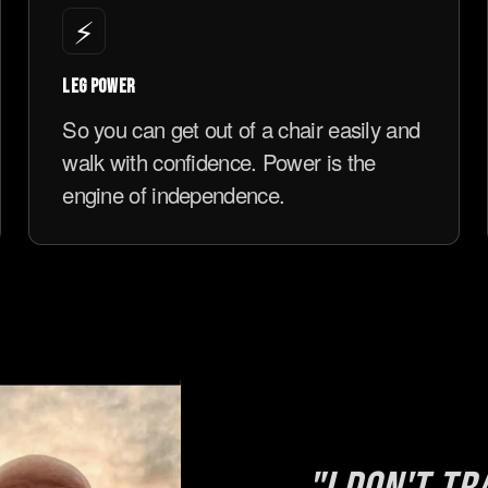
⚡
LEG POWER
So you can get out of a chair easily and
walk with confidence. Power is the
engine of independence.