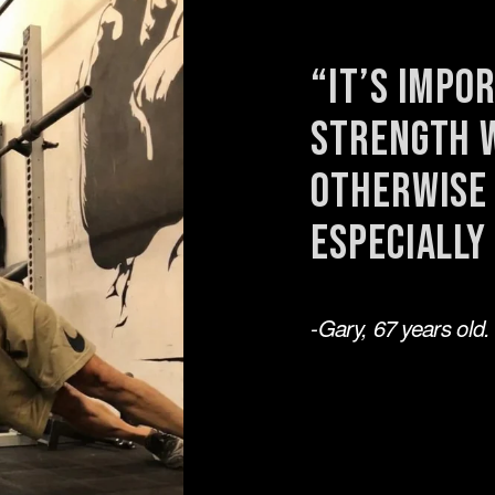
“It’s impo
strength w
otherwise 
especially
-Gary, 67 years old.