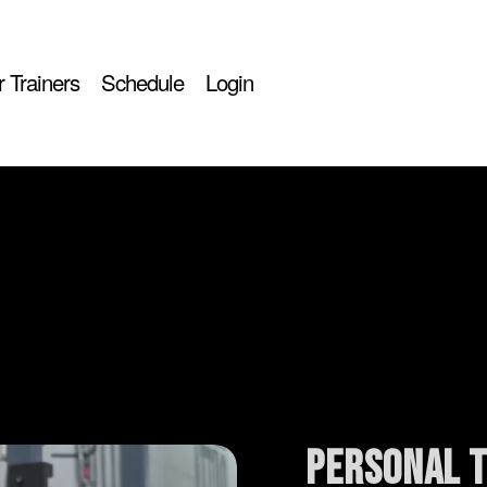
 Trainers
Schedule
Login
personal t