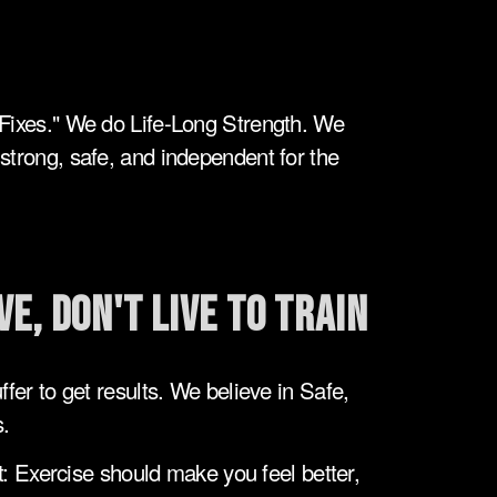
Fixes." We do Life-Long Strength. We 
trong, safe, and independent for the 
ve, Don't Live to Train
fer to get results. We believe in Safe, 
.
 Exercise should make you feel better, 