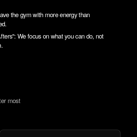
ave the gym with more energy than 
ed.
fters": We focus on what you can do, not 
.
ter most