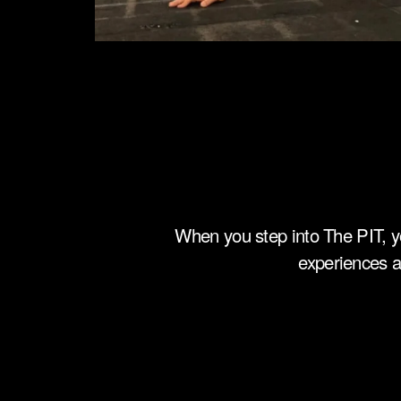
When you step into The PIT, y
experiences a