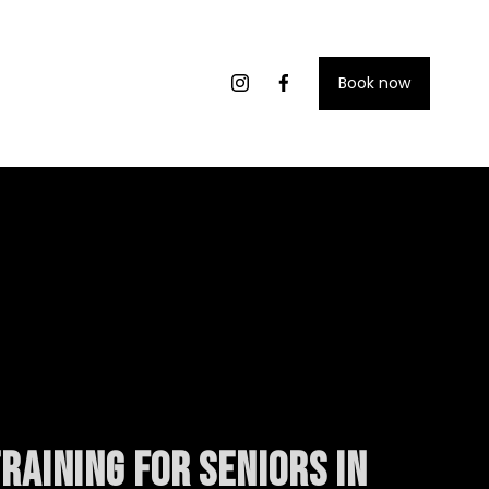
Book now
raining for seniors in 