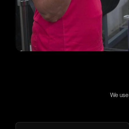
We use 