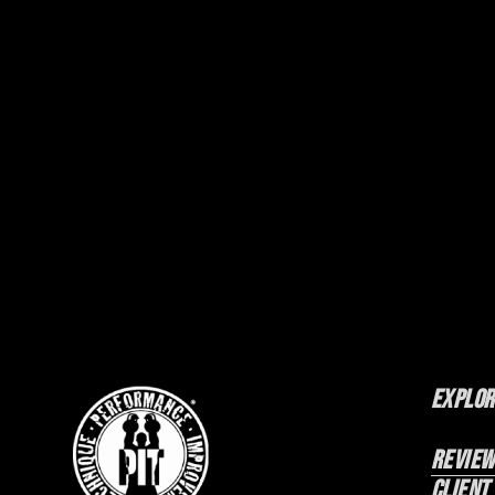
Explor
Review
Client