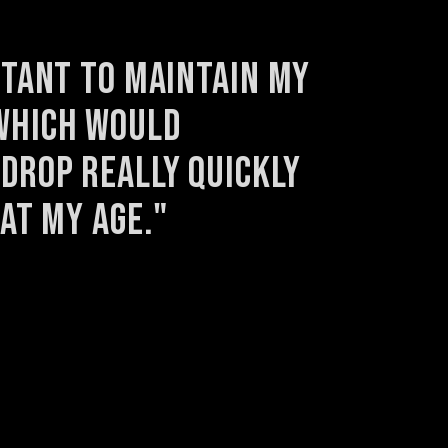
rtant to maintain my 
hich would 
drop really quickly 
 at my age."