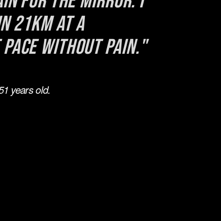
in for the mirror. I 
n 21km at a 
 pace without pain."
1 years old.