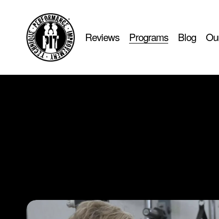
Reviews
Programs
Blog
Our